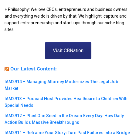
+ Philosophy: We love CEOs, entrepreneurs and business owners
and everything we do is driven by that. We highlight, capture and
support entrepreneurship and start-ups through our niche blog
sites.
Visit CBNation
Our Latest Content:
IAM2914 – Managing Attorney Modernizes The Legal Job
Market
IAM2913 – Podcast Host Provides Healthcare to Children With
Special Needs
IAM2912 – Plant One Seed in the Dream Every Day꞉ How Daily
Action Builds Massive Breakthroughs
IAM2911 – Reframe Your Story꞉ Turn Past Failures Into a Bridge