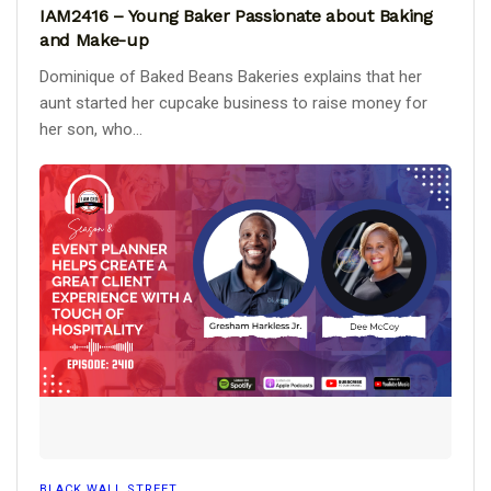
IAM2416 – Young Baker Passionate about Baking
and Make-up
Dominique of Baked Beans Bakeries explains that her
aunt started her cupcake business to raise money for
her son, who...
BLACK WALL STREET