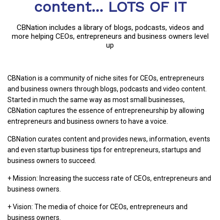
content... LOTS OF IT
CBNation includes a library of blogs, podcasts, videos and
more helping CEOs, entrepreneurs and business owners level
up
CBNation is a community of niche sites for CEOs, entrepreneurs
and business owners through blogs, podcasts and video content.
Started in much the same way as most small businesses,
CBNation captures the essence of entrepreneurship by allowing
entrepreneurs and business owners to have a voice.
CBNation curates content and provides news, information, events
and even startup business tips for entrepreneurs, startups and
business owners to succeed.
+ Mission: Increasing the success rate of CEOs, entrepreneurs and
business owners.
+ Vision: The media of choice for CEOs, entrepreneurs and
business owners.