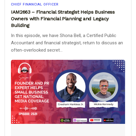
CHIEF FINANCIAL OFFICER
IAM2663 – Financial Strategist Helps Business
Owners with Financial Planning and Legacy
Building
In this episode, we have Shona Bell, a Certified Public
Accountant and financial strategist, return to discuss an
often-overlooked secret...