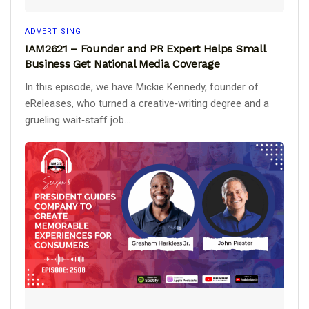
ADVERTISING
IAM2621 – Founder and PR Expert Helps Small
Business Get National Media Coverage
In this episode, we have Mickie Kennedy, founder of
eReleases, who turned a creative‑writing degree and a
grueling wait‑staff job...