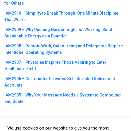
for Others
IAM2910 – Simplify to Break Through꞉ One Minute Discipline
That Works
IAM2909 – Why Pushing Harder might not Working, Build
Sustainable Energy as a Founder
IAM2908 – Remote Work, Outsourcing and Delegation Require
Intentional Operating Systems
IAM2907 – Physician Inspires Those Aspiring to Enter
Healthcare Field
IAM2906 – Co-founder Provides Self-directed Retirement
Accounts
IAM2905 – Why Your Message Needs a System to Compound
and Scale
We use cookies on our website to give you the most