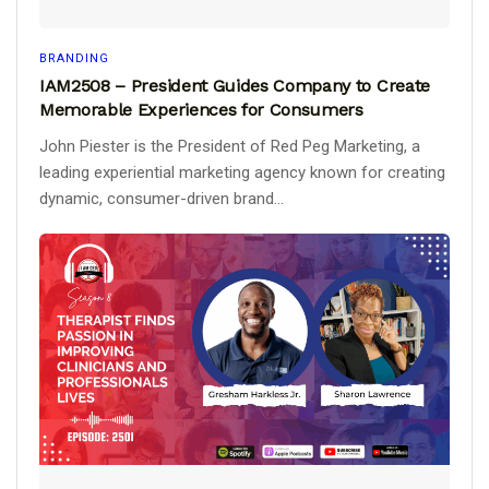
BRANDING
IAM2508 – President Guides Company to Create
Memorable Experiences for Consumers
John Piester is the President of Red Peg Marketing, a
leading experiential marketing agency known for creating
dynamic, consumer-driven brand...