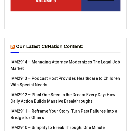
Our Latest CBNation Content:
IAM2914 – Managing Attorney Modernizes The Legal Job
Market
IAM2913 – Podcast Host Provides Healthcare to Children
With Special Needs
IAM2912 – Plant One Seed in the Dream Every Day꞉ How
Daily Action Builds Massive Breakthroughs
IAM2911 – Reframe Your Story꞉ Turn Past Failures Into a
Bridge for Others
IAM2910 – Simplify to Break Through꞉ One Minute