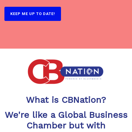
What is CBNation?
We're like a Global Business
Chamber but with