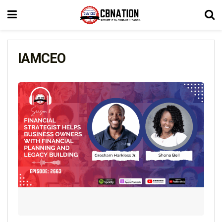
IAMCEO