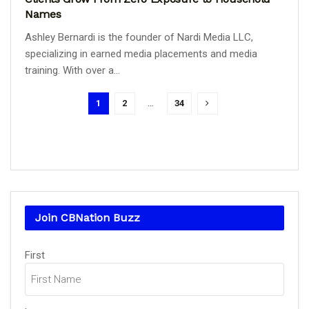
Names
Ashley Bernardi is the founder of Nardi Media LLC,
specializing in earned media placements and media
training. With over a...
1
2
…
34
Join CBNation Buzz
Name
First
(Required)