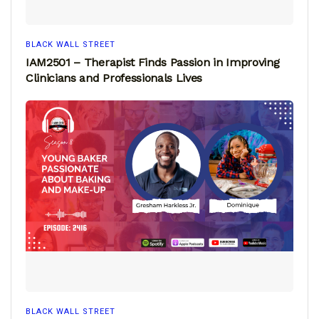
BLACK WALL STREET
IAM2501 – Therapist Finds Passion in Improving
Clinicians and Professionals Lives
BLACK WALL STREET