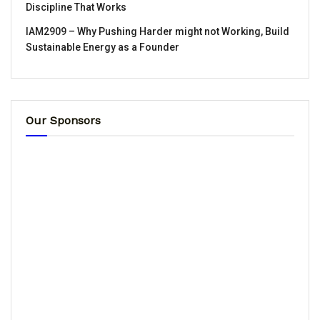
Discipline That Works
IAM2909 – Why Pushing Harder might not Working, Build
Sustainable Energy as a Founder
Our Sponsors