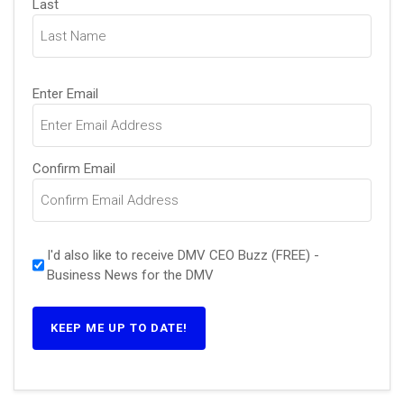
Last
Email
Enter Email
(Required)
Confirm Email
I'd also like to receive DMV CEO Buzz (FREE) -
Business News for the DMV