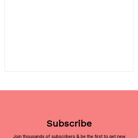
Subscribe
Join thousands of subscribers & be the first to get new