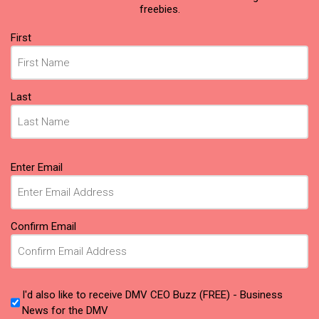
freebies.
Name
First
(Required)
Last
Email
Enter Email
(Required)
Confirm Email
I'd also like to receive DMV CEO Buzz (FREE) - Business
News for the DMV