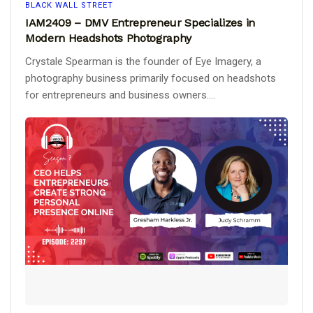
BLACK WALL STREET
IAM2409 – DMV Entrepreneur Specializes in
Modern Headshots Photography
Crystale Spearman is the founder of Eye Imagery, a
photography business primarily focused on headshots
for entrepreneurs and business owners....