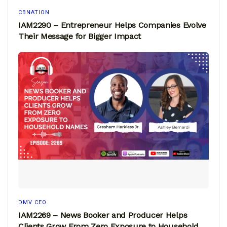
CBNATION
IAM2290 – Entrepreneur Helps Companies Evolve
Their Message for Bigger Impact
DMV CEO
IAM2269 – News Booker and Producer Helps
Clients Grow From Zero Exposure to Household