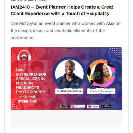
IAM2410 – Event Planner Helps Create a Great
Client Experience with a Touch of Hospitality
Dee McCoy is an event planner who worked with Akia on
the design, décor, and aesthetic elements of the
conference...