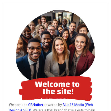
Welcome to
CBNation
powered by
Blue16 Media (Web
Design & SEO)
. We are a B2B brand that is exists to help