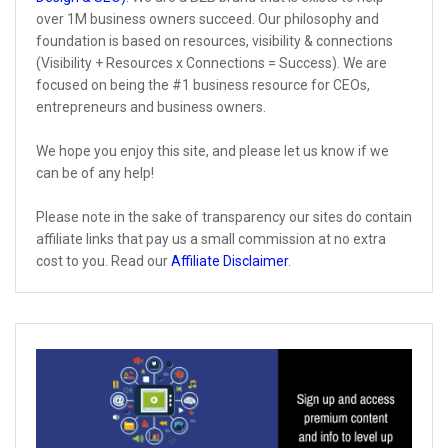
over 1M business owners succeed. Our philosophy and
foundation is based on resources, visibility & connections
(Visibility + Resources x Connections = Success). We are
focused on being the #1 business resource for CEOs,
entrepreneurs and business owners.
We hope you enjoy this site, and please let us know if we
can be of any help!
Please note in the sake of transparency our sites do contain
affiliate links that pay us a small commission at no extra
cost to you. Read our
Affiliate Disclaimer
.