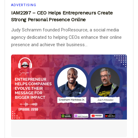
ADVERTISING
IAM2297 – CEO Helps Entrepreneurs Create
Strong Personal Presence Online
Judy Schramm founded ProResource, a social media
agency dedicated to helping CEOs enhance their online
presence and achieve their business...