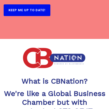
KEEP ME UP TO DATE!
What is CBNation?
We're like a Global Business
Chamber but with