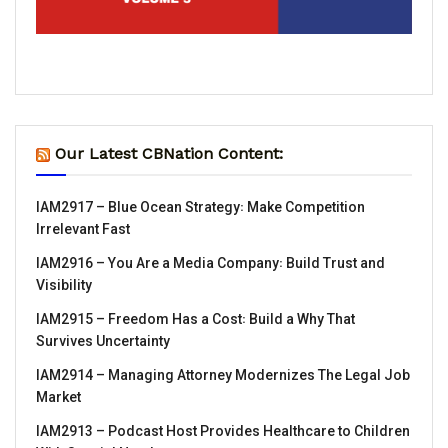
Our Latest CBNation Content:
IAM2917 – Blue Ocean Strategy꞉ Make Competition
Irrelevant Fast
IAM2916 – You Are a Media Company꞉ Build Trust and
Visibility
IAM2915 – Freedom Has a Cost꞉ Build a Why That
Survives Uncertainty
IAM2914 – Managing Attorney Modernizes The Legal Job
Market
IAM2913 – Podcast Host Provides Healthcare to Children