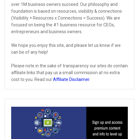
over 1M business owners succeed. Our philosophy and
foundation is based on resources, visibility & connections
(Visibility + Resources x Connections = Success). We are
focused on being the #1 business resource for CEOs,
entrepreneurs and business owners.
We hope you enjoy this site, and please let us know if we
can be of any help!
Please note in the sake of transparency our sites do contain
affiliate links that pay us a small commission at no extra
cost to you. Read our
Affiliate Disclaimer
.