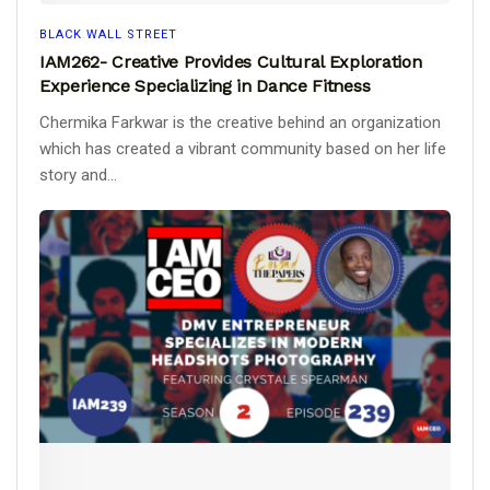
BLACK WALL STREET
IAM262- Creative Provides Cultural Exploration
Experience Specializing in Dance Fitness
Chermika Farkwar is the creative behind an organization
which has created a vibrant community based on her life
story and...