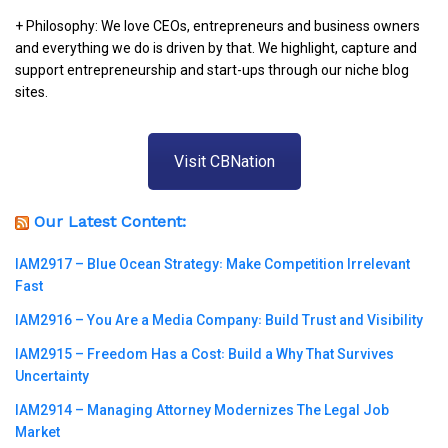
+ Philosophy: We love CEOs, entrepreneurs and business owners
and everything we do is driven by that. We highlight, capture and
support entrepreneurship and start-ups through our niche blog
sites.
Visit CBNation
Our Latest Content:
IAM2917 – Blue Ocean Strategy꞉ Make Competition Irrelevant
Fast
IAM2916 – You Are a Media Company꞉ Build Trust and Visibility
IAM2915 – Freedom Has a Cost꞉ Build a Why That Survives
Uncertainty
IAM2914 – Managing Attorney Modernizes The Legal Job
Market