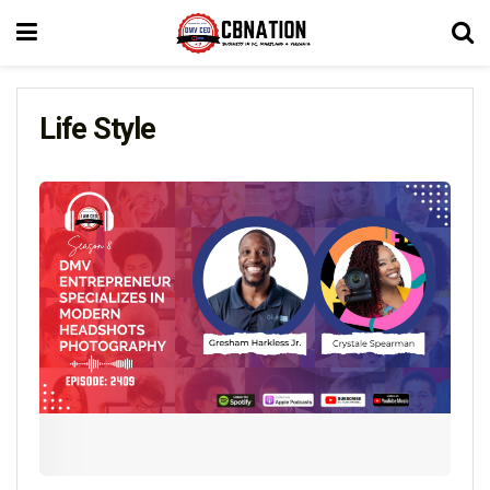
Life Style