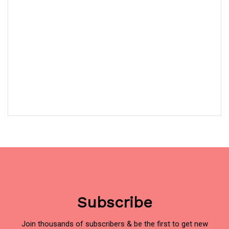
Subscribe
Join thousands of subscribers & be the first to get new