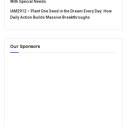
With Special Needs
IAM2912 – Plant One Seed in the Dream Every Day꞉ How
Daily Action Builds Massive Breakthroughs
Our Sponsors