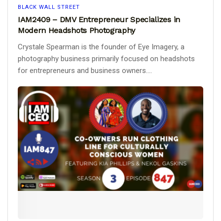
BLACK WALL STREET
IAM2409 – DMV Entrepreneur Specializes in
Modern Headshots Photography
Crystale Spearman is the founder of Eye Imagery, a
photography business primarily focused on headshots
for entrepreneurs and business owners....