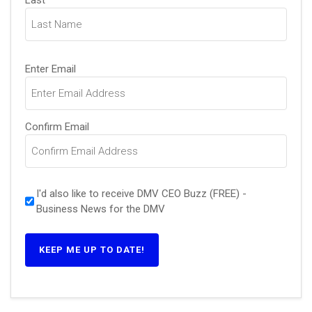
Last
Email
(Required)
Enter Email
Confirm Email
I'd also like to receive DMV CEO Buzz (FREE) -
Business News for the DMV
KEEP ME UP TO DATE!