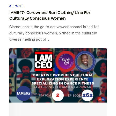
APPAREL
IAM847- Co-owners Run Clothing Line For
Culturally Conscious Women
Glamourina is the go to activewear apparel brand for
culturally conscious women, birthed in the culturally
diverse melting pot of...