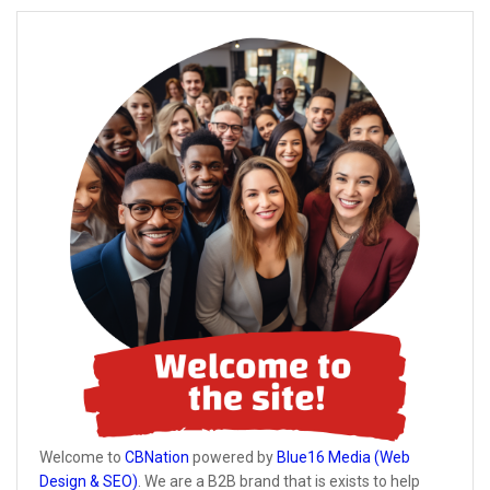
Welcome to
CBNation
powered by
Blue16 Media (Web
Design & SEO)
. We are a B2B brand that is exists to help