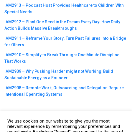
IAM2913 – Podcast Host Provides Healthcare to Children With
Special Needs
IAM2912 – Plant One Seed in the Dream Every Day꞉ How Daily
Action Builds Massive Breakthroughs
IAM2911 – Reframe Your Story꞉ Turn Past Failures Into a Bridge
for Others
IAM2910 – Simplify to Break Through꞉ One Minute Discipline
That Works
IAM2909 – Why Pushing Harder might not Working, Build
Sustainable Energy as a Founder
IAM2908 – Remote Work, Outsourcing and Delegation Require
Intentional Operating Systems
We use cookies on our website to give you the most
©2023
CBNation
| Powered by
CEO Blog Nation
&
Blue16 Media
relevant experience by remembering your preferences and
repeat visits. By clicking “Accept”, you consent to the use of
|
Terms of Service
|
Privacy Policy
|
Affiliate Disclaimer
|
Website