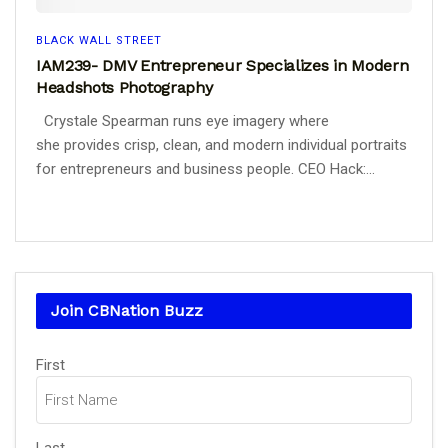
BLACK WALL STREET
IAM239- DMV Entrepreneur Specializes in Modern
Headshots Photography
Crystale Spearman runs eye imagery where
she provides crisp, clean, and modern individual portraits
for entrepreneurs and business people. CEO Hack:...
Join CBNation Buzz
Name
(Required)
First