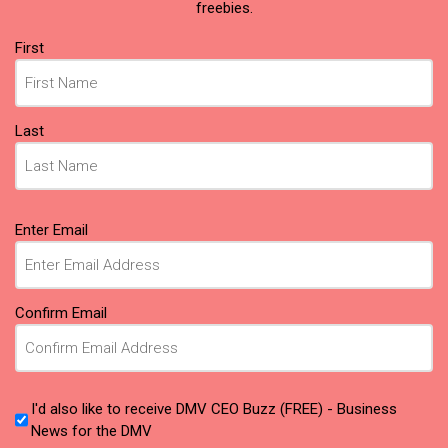
freebies.
Name
(Required)
First
Last
Email
(Required)
Enter Email
Confirm Email
I'd also like to receive DMV CEO Buzz (FREE) - Business
News for the DMV