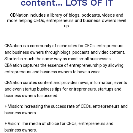
content... LOTS OF IT
CBNation includes a library of blogs, podcasts, videos and
more helping CEOs, entrepreneurs and business owners level
up
CBNation is a community of niche sites for CEOs, entrepreneurs
and business owners through blogs, podcasts and video content.
Started in much the same way as most small businesses,
CBNation captures the essence of entrepreneurship by allowing
entrepreneurs and business owners to have a voice.
CBNation curates content and provides news, information, events
and even startup business tips for entrepreneurs, startups and
business owners to succeed.
+ Mission: Increasing the success rate of CEOs, entrepreneurs and
business owners.
+ Vision: The media of choice for CEOs, entrepreneurs and
business owners.