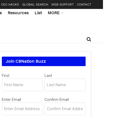
CEO HACKS
GLOBAL SEARCH
WEB SUPPORT
CONTACT
s
Resources
List
MORE
Join CBNation Buzz
Name
(Required)
First
Last
Email
(Required)
Enter Email
Confirm Email