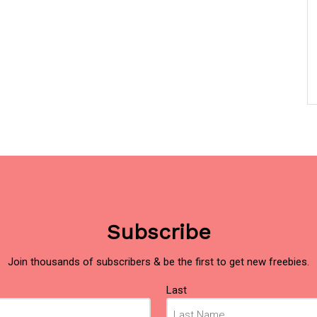
Subscribe
Join thousands of subscribers & be the first to get new freebies.
Last