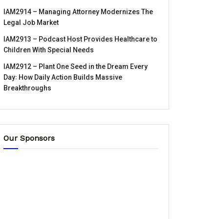
IAM2914 – Managing Attorney Modernizes The
Legal Job Market
IAM2913 – Podcast Host Provides Healthcare to
Children With Special Needs
IAM2912 – Plant One Seed in the Dream Every
Day꞉ How Daily Action Builds Massive
Breakthroughs
Our Sponsors