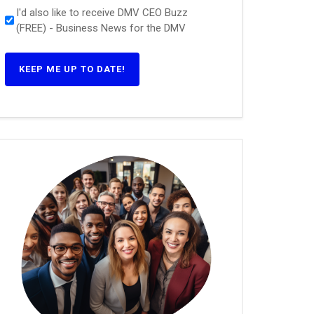
I'd also like to receive DMV CEO Buzz
(FREE) - Business News for the DMV
KEEP ME UP TO DATE!