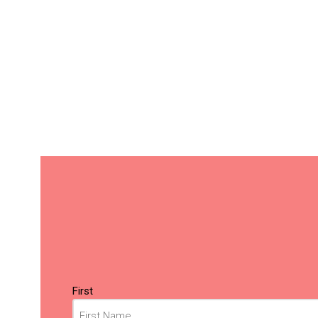
Name
(Required)
First