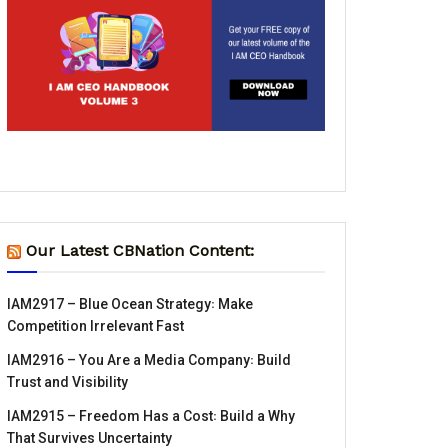
Our Latest CBNation Content:
IAM2917 – Blue Ocean Strategy꞉ Make
Competition Irrelevant Fast
IAM2916 – You Are a Media Company꞉ Build
Trust and Visibility
IAM2915 – Freedom Has a Cost꞉ Build a Why
That Survives Uncertainty