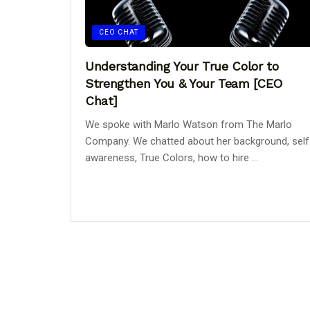
CEO CHAT
Understanding Your True Color to
Strengthen You & Your Team [CEO
Chat]
We spoke with Marlo Watson from The Marlo
Company. We chatted about her background, self
awareness, True Colors, how to hire ...