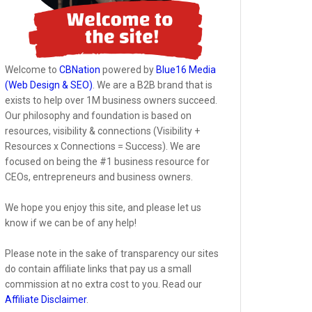
Welcome to
CBNation
powered by
Blue16 Media
(Web Design & SEO)
. We are a B2B brand that is
exists to help over 1M business owners succeed.
Our philosophy and foundation is based on
resources, visibility & connections (Visibility +
Resources x Connections = Success). We are
focused on being the #1 business resource for
CEOs, entrepreneurs and business owners.
We hope you enjoy this site, and please let us
know if we can be of any help!
Please note in the sake of transparency our sites
do contain affiliate links that pay us a small
commission at no extra cost to you. Read our
Affiliate Disclaimer
.