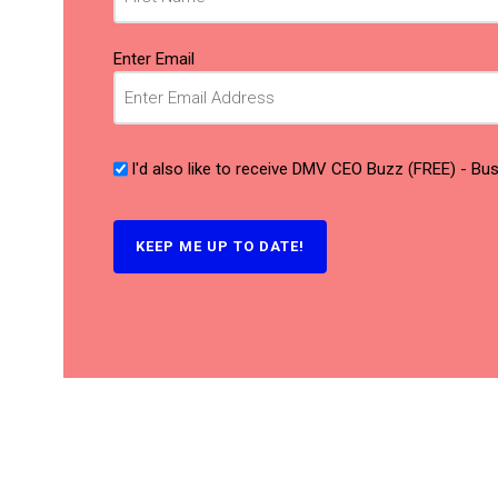
Email
(Required)
Enter Email
I'd also like to receive DMV CEO Buzz (FREE) - B
KEEP ME UP TO DATE!