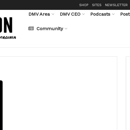
SHOP
SITES
NEWSLETTER
DMV Area
DMV CEO
Podcasts
Post
Community