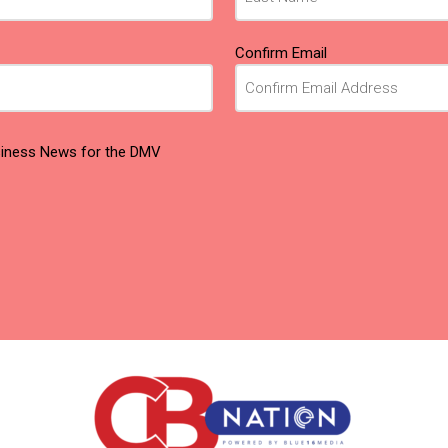
Confirm Email
usiness News for the DMV