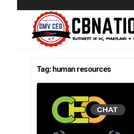
Tag:
human resources