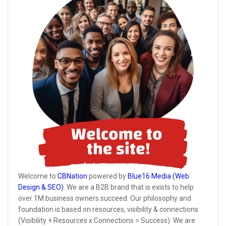
Welcome to
CBNation
powered by
Blue16 Media (Web
Design & SEO)
. We are a B2B brand that is exists to help
over 1M business owners succeed. Our philosophy and
foundation is based on resources, visibility & connections
(Visibility + Resources x Connections = Success). We are