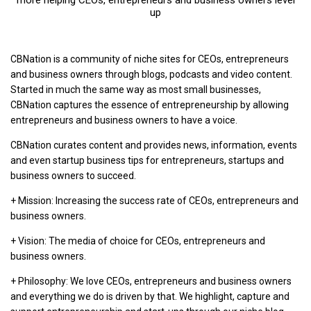
up
CBNation is a community of niche sites for CEOs, entrepreneurs
and business owners through blogs, podcasts and video content.
Started in much the same way as most small businesses,
CBNation captures the essence of entrepreneurship by allowing
entrepreneurs and business owners to have a voice.
CBNation curates content and provides news, information, events
and even startup business tips for entrepreneurs, startups and
business owners to succeed.
+ Mission: Increasing the success rate of CEOs, entrepreneurs and
business owners.
+ Vision: The media of choice for CEOs, entrepreneurs and
business owners.
+ Philosophy: We love CEOs, entrepreneurs and business owners
and everything we do is driven by that. We highlight, capture and