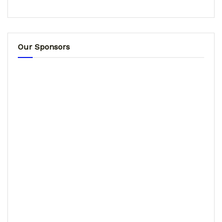
Our Sponsors