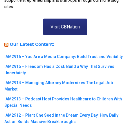
support entrepreneurship and start-ups through our niche blog
sites.
Visit CBNation
Our Latest Content:
IAM2916 – You Are a Media Company꞉ Build Trust and Visibility
IAM2915 – Freedom Has a Cost꞉ Build a Why That Survives
Uncertainty
IAM2914 – Managing Attorney Modernizes The Legal Job
Market
IAM2913 – Podcast Host Provides Healthcare to Children With
Special Needs
IAM2912 – Plant One Seed in the Dream Every Day꞉ How Daily
Action Builds Massive Breakthroughs