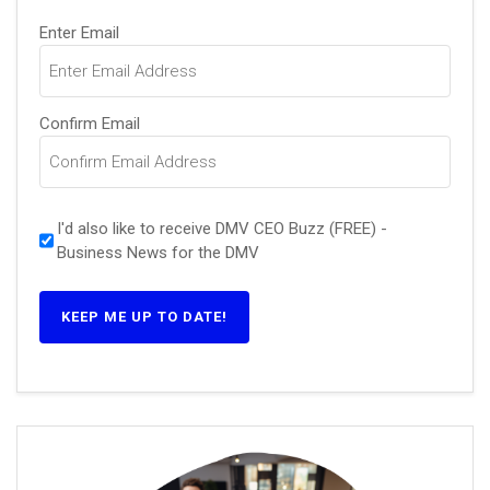
Email
Enter Email
(Required)
Confirm Email
I'd also like to receive DMV CEO Buzz (FREE) -
Business News for the DMV