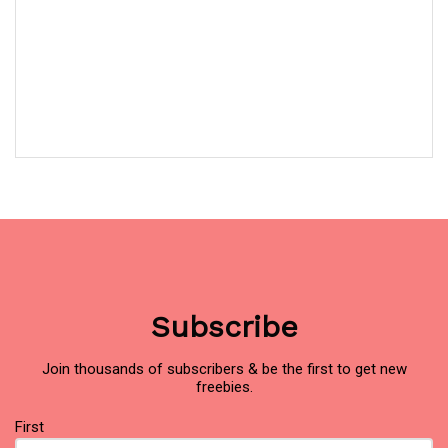
Subscribe
Join thousands of subscribers & be the first to get new
freebies.
Name
First
(Required)