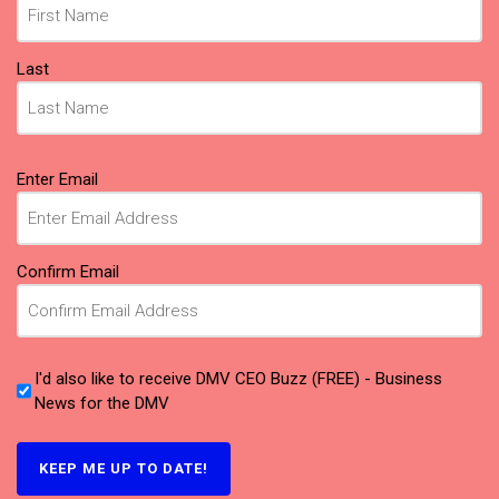
Last
Email
Enter Email
(Required)
Confirm Email
I'd also like to receive DMV CEO Buzz (FREE) - Business
News for the DMV