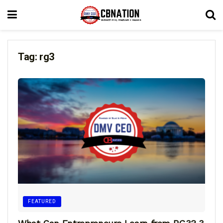
Tag:
rg3
FEATURED