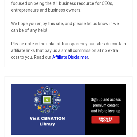
focused on being the #1 business resource for CEOs,
entrepreneurs and business owners.
We hope you enjoy this site, and please let us know if we
can be of any help!
Please note in the sake of transparency our sites do contain
affiliate links that pay us a small commission at no extra
cost to you. Read our
Affiliate Disclaimer
.