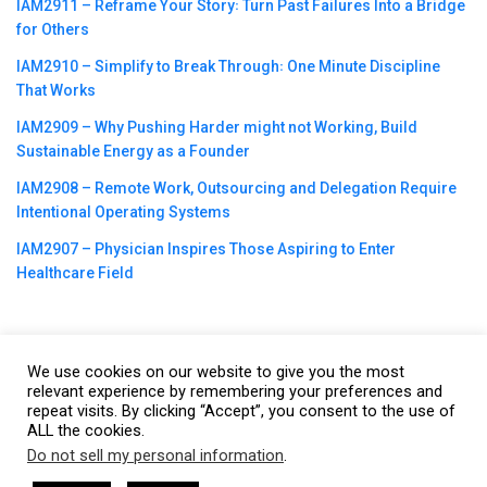
IAM2911 – Reframe Your Story꞉ Turn Past Failures Into a Bridge
for Others
IAM2910 – Simplify to Break Through꞉ One Minute Discipline
That Works
IAM2909 – Why Pushing Harder might not Working, Build
Sustainable Energy as a Founder
IAM2908 – Remote Work, Outsourcing and Delegation Require
Intentional Operating Systems
IAM2907 – Physician Inspires Those Aspiring to Enter
Healthcare Field
We use cookies on our website to give you the most
©2023
CBNation
| Powered by
CEO Blog Nation
&
Blue16 Media
relevant experience by remembering your preferences and
repeat visits. By clicking “Accept”, you consent to the use of
|
Terms of Service
|
Privacy Policy
|
Affiliate Disclaimer
|
Website
ALL the cookies.
Support Services
Do not sell my personal information
.
This website uses cookies. By continuing to use this website you are