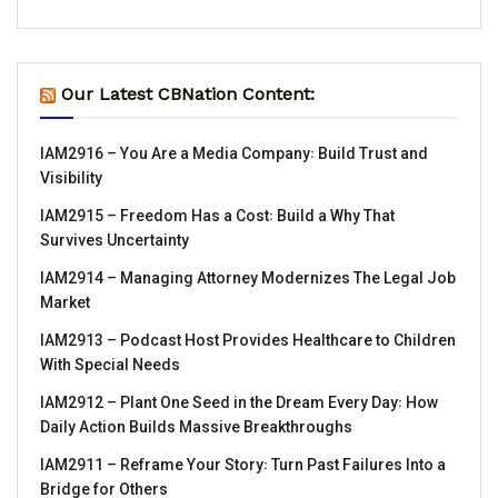
Our Latest CBNation Content:
IAM2916 – You Are a Media Company꞉ Build Trust and
Visibility
IAM2915 – Freedom Has a Cost꞉ Build a Why That
Survives Uncertainty
IAM2914 – Managing Attorney Modernizes The Legal Job
Market
IAM2913 – Podcast Host Provides Healthcare to Children
With Special Needs
IAM2912 – Plant One Seed in the Dream Every Day꞉ How
Daily Action Builds Massive Breakthroughs
IAM2911 – Reframe Your Story꞉ Turn Past Failures Into a
Bridge for Others