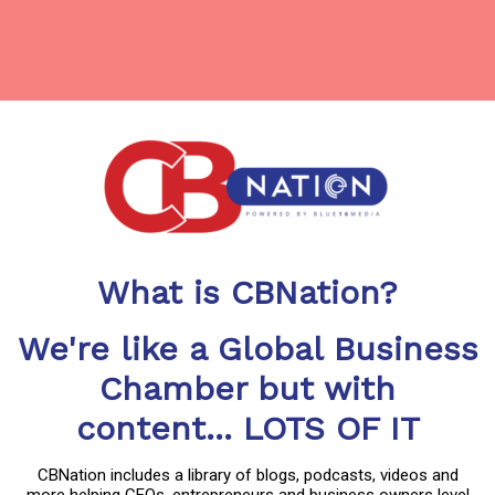
What is CBNation?
We're like a Global Business
Chamber but with
content... LOTS OF IT
CBNation includes a library of blogs, podcasts, videos and
more helping CEOs, entrepreneurs and business owners level