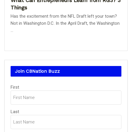
What Can Entrepreneurs Learn from RG3? 3
Things
Has the excitement from the NFL Draft left your town?
Not in Washington D.C. In the April Draft, the Washington
...
Join CBNation Buzz
Name
First
(Required)
Last