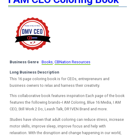
Business Genre
Books
,
CBNation Resources
Long Business Description
This 16 page coloring book is for CEOs, entrepreneurs and
business owners to relax and harness their creativity.
This collaborative book features inspiration Each page of the book
features the following brands--I AM Coloring, Blue 16 Media, I AM
CEO, Still Work 2 Do, Leash Talk, DR1VEN Brand and more.
Studies have shown that adult coloring can reduce stress, increase
motor skills, improve sleep, improve focus and help with
relaxation. With the disruption and change happening in our world,