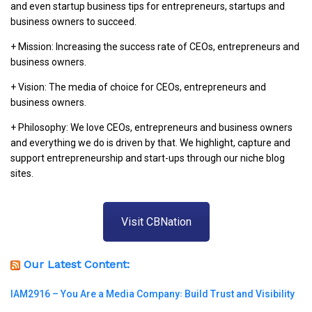
and even startup business tips for entrepreneurs, startups and
business owners to succeed.
+ Mission: Increasing the success rate of CEOs, entrepreneurs and
business owners.
+ Vision: The media of choice for CEOs, entrepreneurs and
business owners.
+ Philosophy: We love CEOs, entrepreneurs and business owners
and everything we do is driven by that. We highlight, capture and
support entrepreneurship and start-ups through our niche blog
sites.
Visit CBNation
Our Latest Content:
IAM2916 – You Are a Media Company꞉ Build Trust and Visibility