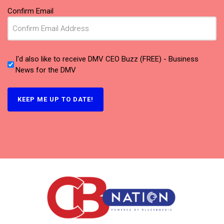
Confirm Email
I'd also like to receive DMV CEO Buzz (FREE) - Business
News for the DMV