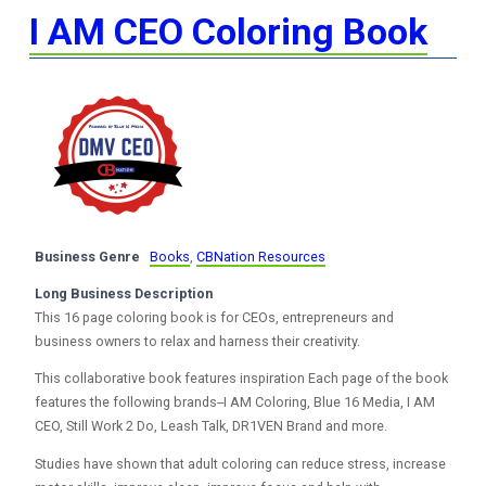
I AM CEO Coloring Book
Business Genre
Books
,
CBNation Resources
Long Business Description
This 16 page coloring book is for CEOs, entrepreneurs and
business owners to relax and harness their creativity.
This collaborative book features inspiration Each page of the book
features the following brands--I AM Coloring, Blue 16 Media, I AM
CEO, Still Work 2 Do, Leash Talk, DR1VEN Brand and more.
Studies have shown that adult coloring can reduce stress, increase