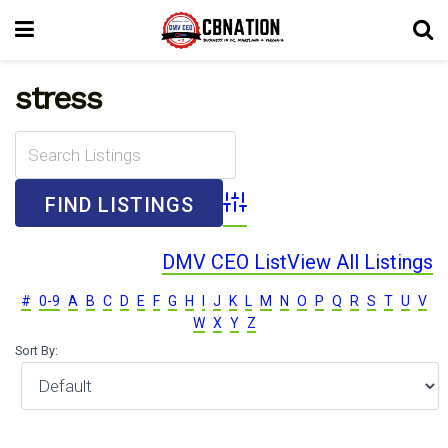
stress
Advanced Search
DMV CEO List
View All Listings
#
0-9
A
B
C
D
E
F
G
H
I
J
K
L
M
N
O
P
Q
R
S
T
U
V
W
X
Y
Z
Sort By: