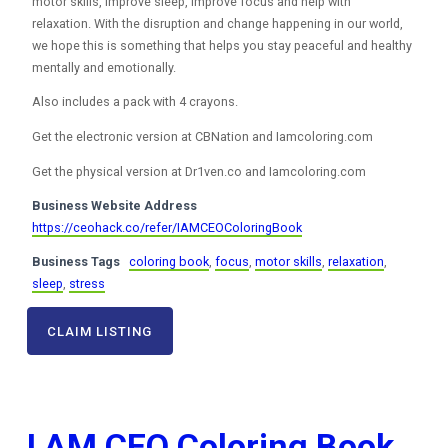
motor skills, improve sleep, improve focus and help with
relaxation. With the disruption and change happening in our world,
we hope this is something that helps you stay peaceful and healthy
mentally and emotionally.
Also includes a pack with 4 crayons.
Get the electronic version at CBNation and Iamcoloring.com
Get the physical version at Dr1ven.co and Iamcoloring.com
Business Website Address
https://ceohack.co/refer/IAMCEOColoringBook
Business Tags
coloring book
,
focus
,
motor skills
,
relaxation
,
sleep
,
stress
CLAIM LISTING
I AM CEO Coloring Book