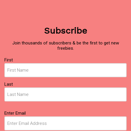
Subscribe
Join thousands of subscribers & be the first to get new
freebies.
Name
First
(Required)
Last
Email
Enter Email
(Required)