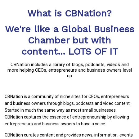
What is CBNation?
We're like a Global Business
Chamber but with
content... LOTS OF IT
CBNation includes a library of blogs, podcasts, videos and
more helping CEOs, entrepreneurs and business owners level
up
CBNation is a community of niche sites for CEOs, entrepreneurs
and business owners through blogs, podcasts and video content.
Started in much the same way as most small businesses,
CBNation captures the essence of entrepreneurship by allowing
entrepreneurs and business owners to have a voice.
CBNation curates content and provides news, information, events