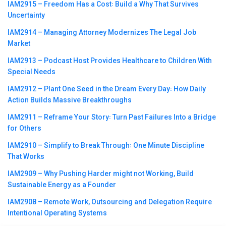
IAM2915 – Freedom Has a Cost꞉ Build a Why That Survives
Uncertainty
IAM2914 – Managing Attorney Modernizes The Legal Job
Market
IAM2913 – Podcast Host Provides Healthcare to Children With
Special Needs
IAM2912 – Plant One Seed in the Dream Every Day꞉ How Daily
Action Builds Massive Breakthroughs
IAM2911 – Reframe Your Story꞉ Turn Past Failures Into a Bridge
for Others
IAM2910 – Simplify to Break Through꞉ One Minute Discipline
That Works
IAM2909 – Why Pushing Harder might not Working, Build
Sustainable Energy as a Founder
IAM2908 – Remote Work, Outsourcing and Delegation Require
Intentional Operating Systems