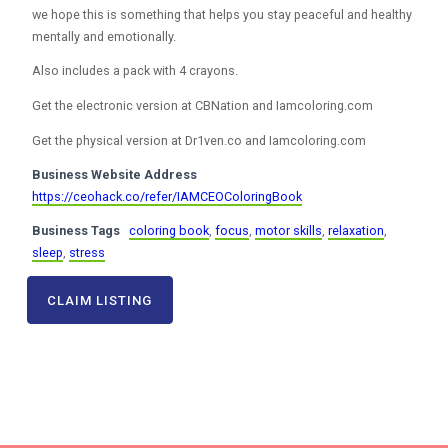
we hope this is something that helps you stay peaceful and healthy
mentally and emotionally.
Also includes a pack with 4 crayons.
Get the electronic version at CBNation and Iamcoloring.com
Get the physical version at Dr1ven.co and Iamcoloring.com
Business Website Address
https://ceohack.co/refer/IAMCEOColoringBook
Business Tags
coloring book
,
focus
,
motor skills
,
relaxation
,
sleep
,
stress
CLAIM LISTING