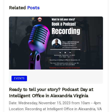
Related
Posts
EVENTS
Ready to tell your story? Podcast Day at
Intelligent Office in Alexandria Virginia
Date: Wednesday, November 15, 2023 from 10am - 4pm
Location: Recording at Intelligent Office in Alexandria, VA