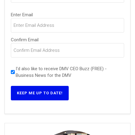
Email
(Required)
Enter Email
Confirm Email
I'd also like to receive DMV CEO Buzz (FREE) -
Business News for the DMV
KEEP ME UP TO DATE!