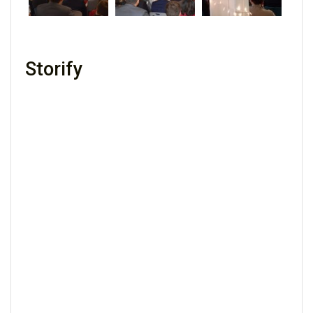
Storify