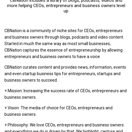
CBNation includes a library of blogs, podcasts, videos and
more helping CEOs, entrepreneurs and business owners level
up
CBNation is a community of niche sites for CEOs, entrepreneurs
and business owners through blogs, podcasts and video content.
Started in much the same way as most small businesses,
CBNation captures the essence of entrepreneurship by allowing
entrepreneurs and business owners to have a voice.
CBNation curates content and provides news, information, events
and even startup business tips for entrepreneurs, startups and
business owners to succeed.
+ Mission: Increasing the success rate of CEOs, entrepreneurs and
business owners.
+ Vision: The media of choice for CEOs, entrepreneurs and
business owners.
+ Philosophy: We love CEOs, entrepreneurs and business owners
and everything we do is driven by that. We highlight, capture and