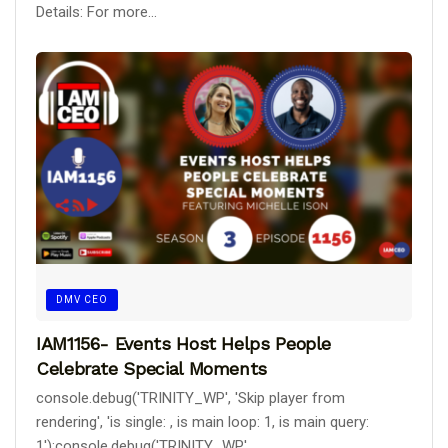
Details: For more...
DMV CEO
IAM1156- Events Host Helps People
Celebrate Special Moments
console.debug('TRINITY_WP', 'Skip player from
rendering', 'is single: , is main loop: 1, is main query:
1');console.debug('TRINITY_WP',