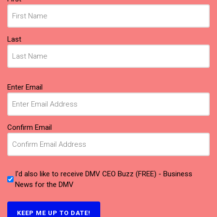
Last
Email
(Required)
Enter Email
Confirm Email
I'd also like to receive DMV CEO Buzz (FREE) - Business
News for the DMV
KEEP ME UP TO DATE!