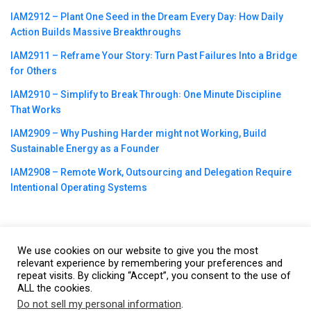
IAM2912 – Plant One Seed in the Dream Every Day꞉ How Daily
Action Builds Massive Breakthroughs
IAM2911 – Reframe Your Story꞉ Turn Past Failures Into a Bridge
for Others
IAM2910 – Simplify to Break Through꞉ One Minute Discipline
That Works
IAM2909 – Why Pushing Harder might not Working, Build
Sustainable Energy as a Founder
IAM2908 – Remote Work, Outsourcing and Delegation Require
Intentional Operating Systems
We use cookies on our website to give you the most
©2023
CBNation
| Powered by
CEO Blog Nation
&
Blue16 Media
relevant experience by remembering your preferences and
repeat visits. By clicking “Accept”, you consent to the use of
|
Terms of Service
|
Privacy Policy
|
Affiliate Disclaimer
|
Website
ALL the cookies.
Support Services
Do not sell my personal information
.