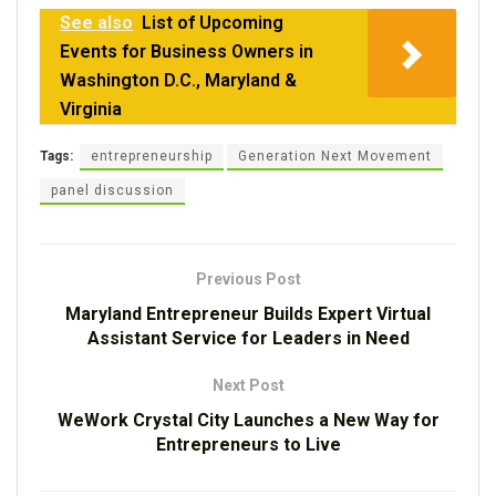
See also
List of Upcoming
Events for Business Owners in
Washington D.C., Maryland &
Virginia
Tags:
entrepreneurship
Generation Next Movement
panel discussion
Previous Post
Maryland Entrepreneur Builds Expert Virtual
Assistant Service for Leaders in Need
Next Post
WeWork Crystal City Launches a New Way for
Entrepreneurs to Live