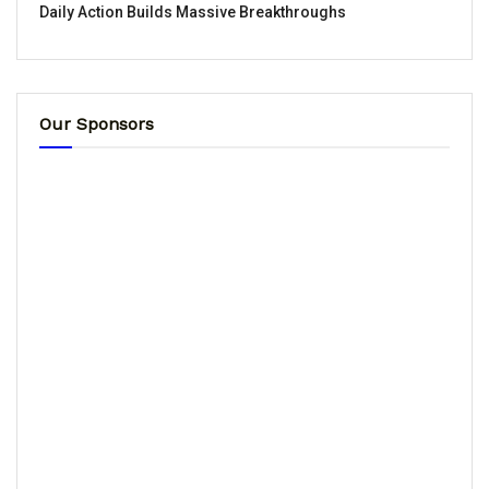
Daily Action Builds Massive Breakthroughs
Our Sponsors