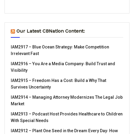
Our Latest CBNation Content:
IAM2917 – Blue Ocean Strategy꞉ Make Competition
Irrelevant Fast
IAM2916 – You Are a Media Company꞉ Build Trust and
Visibility
IAM2915 – Freedom Has a Cost꞉ Build a Why That
Survives Uncertainty
IAM2914 – Managing Attorney Modernizes The Legal Job
Market
IAM2913 – Podcast Host Provides Healthcare to Children
With Special Needs
IAM2912 – Plant One Seed in the Dream Every Day꞉ How