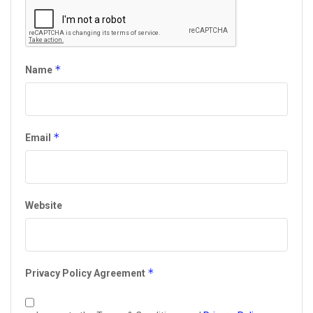
*
Name
*
Email
Website
*
Privacy Policy Agreement