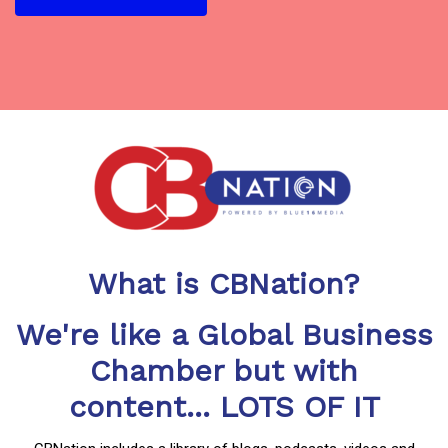
What is CBNation?
We're like a Global Business
Chamber but with
content... LOTS OF IT