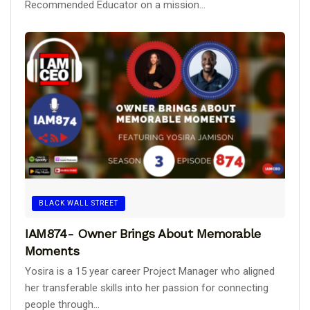
Recommended Educator on a mission...
BLACK WALL STREET
IAM874- Owner Brings About Memorable
Moments
Yosira is a 15 year career Project Manager who aligned
her transferable skills into her passion for connecting
people through...