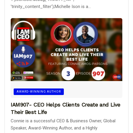
'trinity_content_filter');Michelle Ison is a...
AWARD-WINNING AUTHOR
IAM907- CEO Helps Clients Create and Live
Their Best Life
Connie is a successful CEO & Business Owner, Global
Speaker, Award-Winning Author, and a Highly