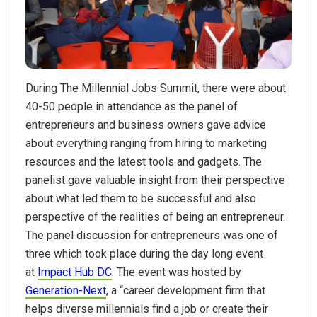
During The Millennial Jobs Summit, there were about
40-50 people in attendance as the panel of
entrepreneurs and business owners gave advice
about everything ranging from hiring to marketing
resources and the latest tools and gadgets. The
panelist gave valuable insight from their perspective
about what led them to be successful and also
perspective of the realities of being an entrepreneur.
The panel discussion for entrepreneurs was one of
three which took place during the day long event
at
Impact Hub DC
. The event was hosted by
Generation-Next
, a “career development firm that
helps diverse millennials find a job or create their