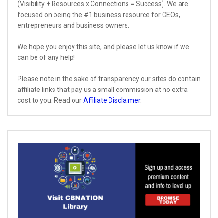
(Visibility + Resources x Connections = Success). We are
focused on being the #1 business resource for CEOs,
entrepreneurs and business owners.
We hope you enjoy this site, and please let us know if we
can be of any help!
Please note in the sake of transparency our sites do contain
affiliate links that pay us a small commission at no extra
cost to you. Read our
Affiliate Disclaimer
.