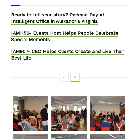
Ready to tell your story? Podcast Day at
Intelligent Office in Alexandria Virginia
IAM1156- Events Host Helps People Celebrate
Special Moments
IAM907- CEO Helps Clients Create and Live Their
Best Life