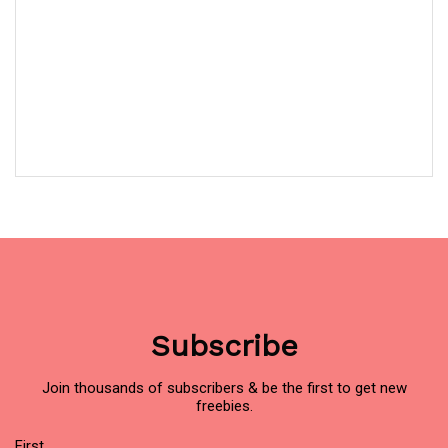
Subscribe
Join thousands of subscribers & be the first to get new
freebies.
Name
(Required)
First