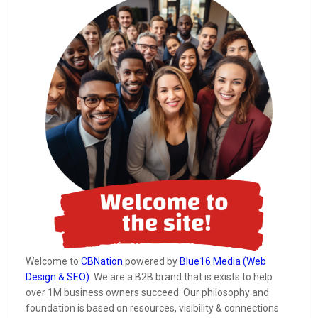
Welcome to
CBNation
powered by
Blue16 Media (Web
Design & SEO)
. We are a B2B brand that is exists to help
over 1M business owners succeed. Our philosophy and
foundation is based on resources, visibility & connections