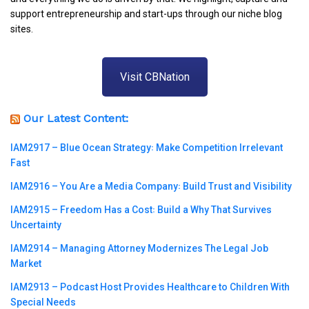
support entrepreneurship and start-ups through our niche blog
sites.
Visit CBNation
Our Latest Content:
IAM2917 – Blue Ocean Strategy꞉ Make Competition Irrelevant
Fast
IAM2916 – You Are a Media Company꞉ Build Trust and Visibility
IAM2915 – Freedom Has a Cost꞉ Build a Why That Survives
Uncertainty
IAM2914 – Managing Attorney Modernizes The Legal Job
Market
IAM2913 – Podcast Host Provides Healthcare to Children With
Special Needs