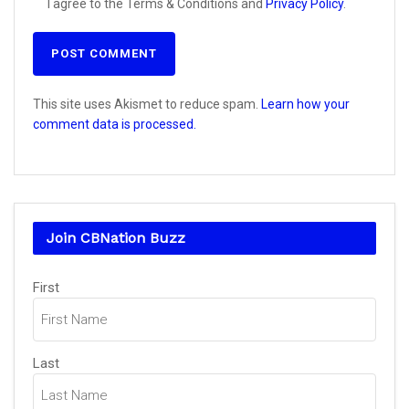
I agree to the Terms & Conditions and
Privacy Policy
.
This site uses Akismet to reduce spam.
Learn how your
comment data is processed.
Join CBNation Buzz
Name
(Required)
First
Last