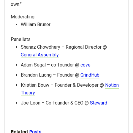
own.”
Moderating
William Bruner
Panelists
Shanaz Chowdhery – Regional Director @
General Assembly
Adam Segal – co-founder @
cove
Brandon Luong – Founder @
GrindHub
Kristian Bouw – Founder & Developer @
Notion
Theory
Joe Leon – Co-founder & CEO @
Steward
Related
Posts