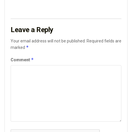
Leave a Reply
Your email address will not be published.
Required fields are
*
marked
*
Comment