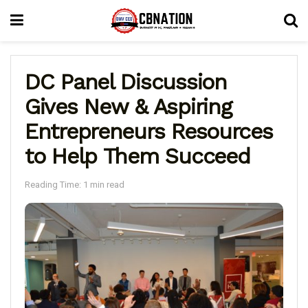
DC Panel Discussion
Gives New & Aspiring
Entrepreneurs Resources
to Help Them Succeed
Reading Time: 1 min read