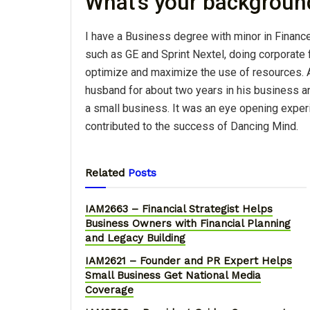
What's your backgroun
I have a Business degree with minor in Financ
such as GE and Sprint Nextel, doing corporate
optimize and maximize the use of resources. A
husband for about two years in his business a
a small business. It was an eye opening exper
contributed to the success of Dancing Mind.
Related
Posts
IAM2663 – Financial Strategist Helps
Business Owners with Financial Planning
and Legacy Building
IAM2621 – Founder and PR Expert Helps
Small Business Get National Media
Coverage