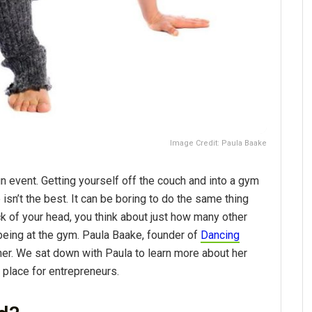
Image Credit: Paula Baake
un event. Getting yourself off the couch and into a gym
isn’t the best. It can be boring to do the same thing
ack of your head, you think about just how many other
being at the gym. Paula Baake, founder of
Dancing
her. We sat down with Paula to learn more about her
place for entrepreneurs.