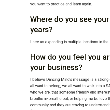
you want to practice and learn again.
Where do you see your 
years?
I see us expanding in multiple locations in the
How do you feel you ar
your business?
I believe Dancing Mind's message is a strong 
all want to belong, we all want to walk into a
who we are, that someone friendly and interest
breathe in-breathe out, or helping me believe th
community and they are craving to understand t