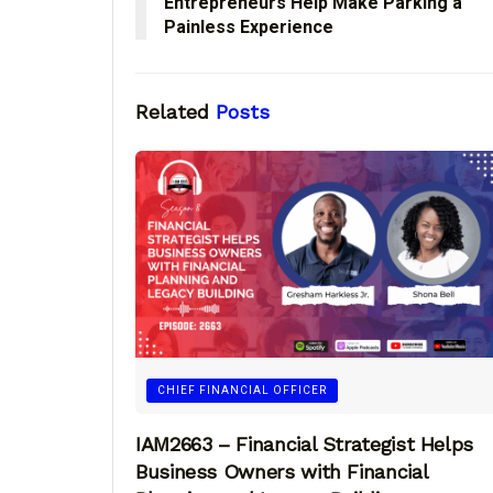
Entrepreneurs Help Make Parking a
Painless Experience
Related
Posts
CHIEF FINANCIAL OFFICER
IAM2663 – Financial Strategist Helps
Business Owners with Financial