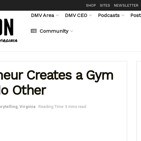
SHOP
SITES
NEWSLETTER
DMV Area
DMV CEO
Podcasts
Post
Community
eneur Creates a Gym
No Other
orytelling
,
Virginia
Reading Time: 3 mins read