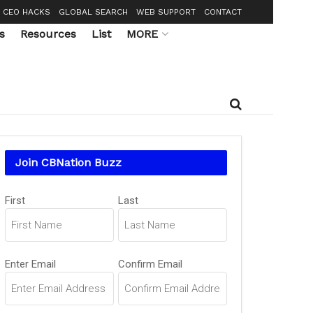
CEO HACKS
GLOBAL SEARCH
WEB SUPPORT
CONTACT
s
Resources
List
MORE
Join CBNation Buzz
Name
First
Last
(Required)
Email
Enter Email
Confirm Email
(Required)