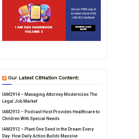
Our Latest CBNation Content:
IAM2914 – Managing Attorney Modernizes The
Legal Job Market
IAM2913 – Podcast Host Provides Healthcare to
Children With Special Needs
IAM2912 – Plant One Seed in the Dream Every
Day꞉ How Daily Action Builds Massive