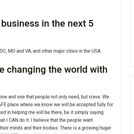
business in the next 5
 DC, MD and VA, and other major cities in the USA.
e changing the world with
one and one that people not only need, but crave. We
 SAFE place where we know we will be accepted fully for
ed in helping me will be there, be it simply saying
at I CAN do it. I believe that the people want
heir minds and their bodies. There is a growing huger