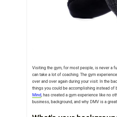
Visiting the gym, for most people, is never a f
can take a lot of coaching. The gym experience 
over and over again during your visit. In the b
things you could be accomplishing instead of 
Mind
, has created a gym experience like no ot
business, background, and why DMV is a great 