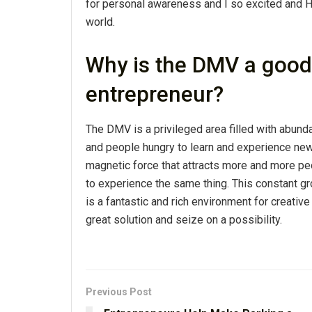
for personal awareness and I so excited and 
world.
Why is the DMV a good 
entrepreneur?
The DMV is a privileged area filled with abun
and people hungry to learn and experience new 
magnetic force that attracts more and more pe
to experience the same thing. This constant g
is a fantastic and rich environment for creativ
great solution and seize on a possibility.
Previous Post