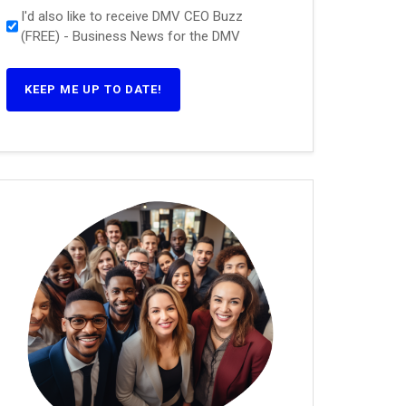
I'd also like to receive DMV CEO Buzz
(FREE) - Business News for the DMV