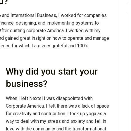
d?
e and International Business, I worked for companies
 finance, designing, and implementing systems to
fter quitting corporate America, I worked with my
nd gained great insight on how to operate and manage
ience for which I am very grateful and 100%
Why did you start your
business?
When I left Nextel I was disappointed with
Corporate America, I felt there was a lack of space
for creativity and contribution. I took up yoga as a
way to deal with my stress and anxiety and fell in
love with the community and the transformational