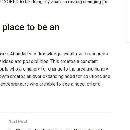
HONORED to be doing my share in raising changing the
place to be an
dance. Abundance of knowledge, wealth, and resources
ideas and possibilities. This creates a constant
ople who are hungry for change to the area and hungry
rowth creates an ever expanding need for solutions and
e entrepreneurs who are able to see a need, offer a
Next Post