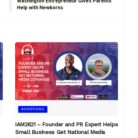
Washington Entrepreneur Gives Parents
Help with Newborns
ADVERTISING
IAM2621 – Founder and PR Expert Helps
Small Business Get National Media