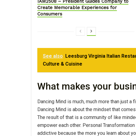
IAM2508 – President Guides Company to
Create Memorable Experiences for
Consumers
See also
Leesburg Virginia Italian Rest
Culture & Cuisine
What makes your busi
Dancing Mind is much, much more than just a fi
Dancing Mind is about the mindset that comes 
The result of that is a community of like minde
empower each other. Personal Transformation in
addictive because the more you learn about your