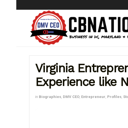
Virginia Entrepr
Experience like 
in
Biographies
,
DMV CEO
,
Entrepreneur
,
Profiles
,
St