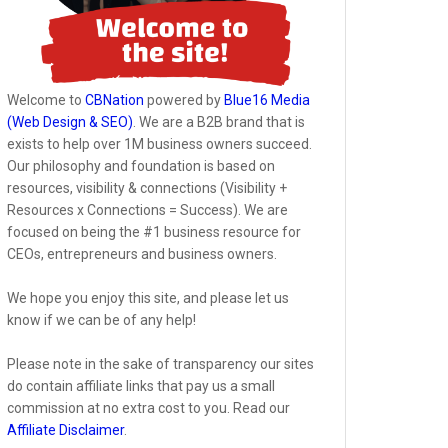
Welcome to
CBNation
powered by
Blue16 Media
(Web Design & SEO)
. We are a B2B brand that is
exists to help over 1M business owners succeed.
Our philosophy and foundation is based on
resources, visibility & connections (Visibility +
Resources x Connections = Success). We are
focused on being the #1 business resource for
CEOs, entrepreneurs and business owners.
We hope you enjoy this site, and please let us
know if we can be of any help!
Please note in the sake of transparency our sites
do contain affiliate links that pay us a small
commission at no extra cost to you. Read our
Affiliate Disclaimer
.