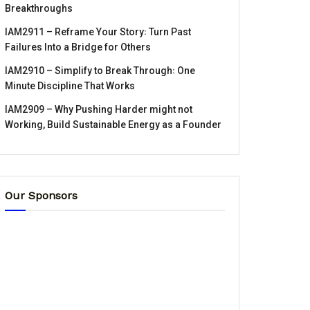
Breakthroughs
IAM2911 – Reframe Your Story꞉ Turn Past
Failures Into a Bridge for Others
IAM2910 – Simplify to Break Through꞉ One
Minute Discipline That Works
IAM2909 – Why Pushing Harder might not
Working, Build Sustainable Energy as a Founder
Our Sponsors