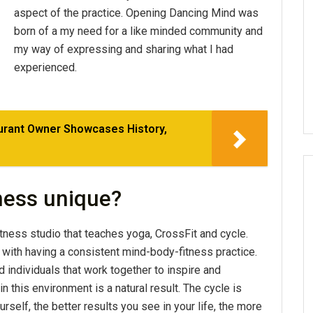
aspect of the practice. Opening Dancing Mind was
born of a my need for a like minded community and
my way of expressing and sharing what I had
experienced.
aurant Owner Showcases History,
ness unique?
tness studio that teaches yoga, CrossFit and cycle.
with having a consistent mind-body-fitness practice.
d individuals that work together to inspire and
 this environment is a natural result. The cycle is
self, the better results you see in your life, the more