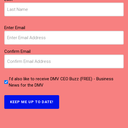
Email
Enter Email
(Required)
Confirm Email
I'd also like to receive DMV CEO Buzz (FREE) - Business
News for the DMV