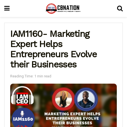
IAM1160- Marketing
Expert Helps
Entrepreneurs Evolve
their Businesses
Reading Time: 1 min read