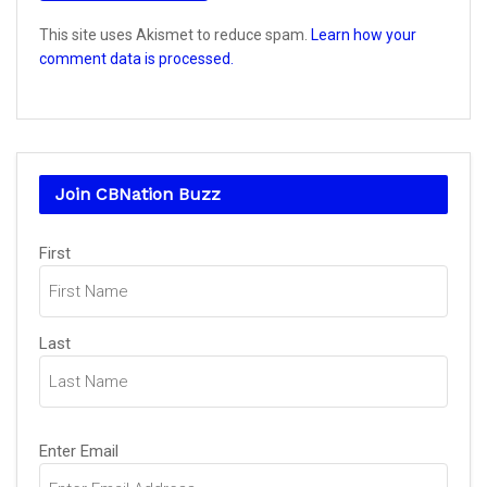
This site uses Akismet to reduce spam.
Learn how your
comment data is processed.
Join CBNation Buzz
Name
First
(Required)
Last
Email
Enter Email
(Required)