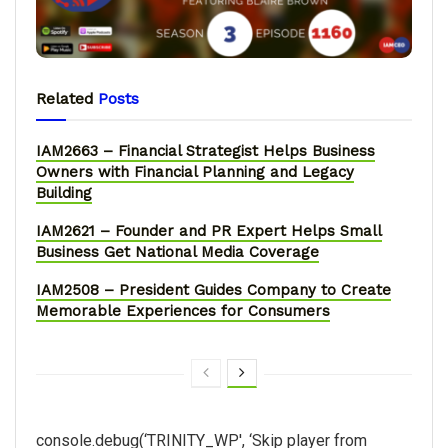
Related
Posts
IAM2663 – Financial Strategist Helps Business
Owners with Financial Planning and Legacy
Building
IAM2621 – Founder and PR Expert Helps Small
Business Get National Media Coverage
IAM2508 – President Guides Company to Create
Memorable Experiences for Consumers
console.debug(‘TRINITY_WP', ‘Skip player from