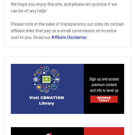
We hope you enjoy this site, and please let us know if we
can be of any help!
Please note in the sake of transparency our sites do contain
affiliate links that pay us a small commission at no extra
cost to you. Read our
Affiliate Disclaimer
.