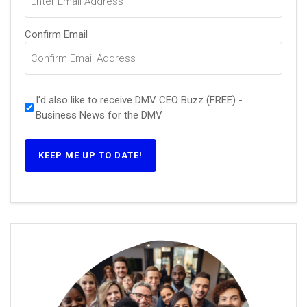
Confirm Email
I'd also like to receive DMV CEO Buzz (FREE) -
Business News for the DMV