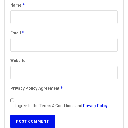
*
Name
*
Email
Website
*
Privacy Policy Agreement
I agree to the Terms & Conditions and
Privacy Policy
.