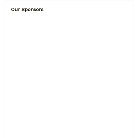
Our Sponsors