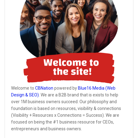
Welcome to
CBNation
powered by
Blue16 Media (Web
Design & SEO)
. We are a B2B brand that is exists to help
over 1M business owners succeed. Our philosophy and
foundation is based on resources, visibility & connections
(Visibility + Resources x Connections = Success). We are
focused on being the #1 business resource for CEOs,
entrepreneurs and business owners.