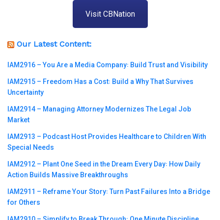
Visit CBNation
Our Latest Content:
IAM2916 – You Are a Media Company꞉ Build Trust and Visibility
IAM2915 – Freedom Has a Cost꞉ Build a Why That Survives
Uncertainty
IAM2914 – Managing Attorney Modernizes The Legal Job
Market
IAM2913 – Podcast Host Provides Healthcare to Children With
Special Needs
IAM2912 – Plant One Seed in the Dream Every Day꞉ How Daily
Action Builds Massive Breakthroughs
IAM2911 – Reframe Your Story꞉ Turn Past Failures Into a Bridge
for Others
IAM2910 – Simplify to Break Through꞉ One Minute Discipline