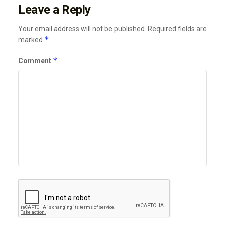
Leave a Reply
Your email address will not be published.
Required fields are
*
marked
*
Comment