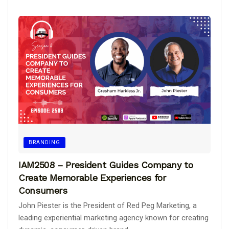
BRANDING
IAM2508 – President Guides Company to
Create Memorable Experiences for
Consumers
John Piester is the President of Red Peg Marketing, a
leading experiential marketing agency known for creating