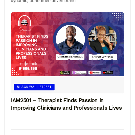
dynamic, consumer-driven brand...
BLACK WALL STREET
IAM2501 – Therapist Finds Passion in
Improving Clinicians and Professionals Lives