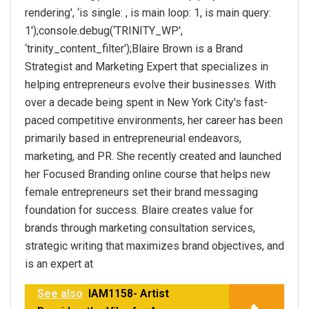
rendering', ‘is single: , is main loop: 1, is main query:
1');console.debug(‘TRINITY_WP',
‘trinity_content_filter');Blaire Brown is a Brand
Strategist and Marketing Expert that specializes in
helping entrepreneurs evolve their businesses. With
over a decade being spent in New York City's fast-
paced competitive environments, her career has been
primarily based in entrepreneurial endeavors,
marketing, and PR. She recently created and launched
her Focused Branding online course that helps new
female entrepreneurs set their brand messaging
foundation for success. Blaire creates value for
brands through marketing consultation services,
strategic writing that maximizes brand objectives, and
is an expert at
See also
IAM1158- Artist