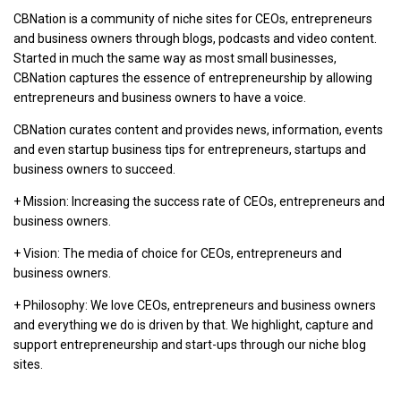
CBNation is a community of niche sites for CEOs, entrepreneurs
and business owners through blogs, podcasts and video content.
Started in much the same way as most small businesses,
CBNation captures the essence of entrepreneurship by allowing
entrepreneurs and business owners to have a voice.
CBNation curates content and provides news, information, events
and even startup business tips for entrepreneurs, startups and
business owners to succeed.
+ Mission: Increasing the success rate of CEOs, entrepreneurs and
business owners.
+ Vision: The media of choice for CEOs, entrepreneurs and
business owners.
+ Philosophy: We love CEOs, entrepreneurs and business owners
and everything we do is driven by that. We highlight, capture and
support entrepreneurship and start-ups through our niche blog
sites.