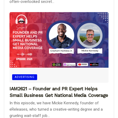
often-overlooked secret...
ADVERTISING
IAM2621 – Founder and PR Expert Helps
Small Business Get National Media Coverage
In this episode, we have Mickie Kennedy, founder of
eReleases, who turned a creative‑writing degree and a
grueling wait‑staff job...