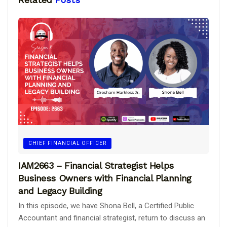
CHIEF FINANCIAL OFFICER
IAM2663 – Financial Strategist Helps
Business Owners with Financial Planning
and Legacy Building
In this episode, we have Shona Bell, a Certified Public
Accountant and financial strategist, return to discuss an