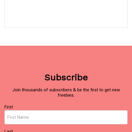
Subscribe
Join thousands of subscribers & be the first to get new
freebies.
Name
First
(Required)
Last