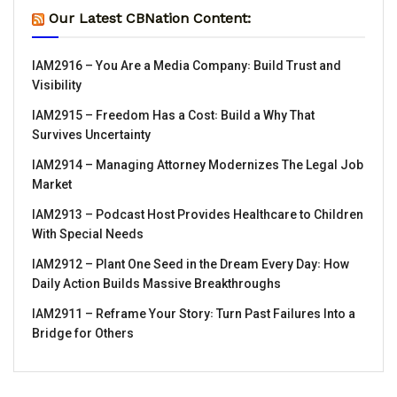
Our Latest CBNation Content:
IAM2916 – You Are a Media Company꞉ Build Trust and
Visibility
IAM2915 – Freedom Has a Cost꞉ Build a Why That
Survives Uncertainty
IAM2914 – Managing Attorney Modernizes The Legal Job
Market
IAM2913 – Podcast Host Provides Healthcare to Children
With Special Needs
IAM2912 – Plant One Seed in the Dream Every Day꞉ How
Daily Action Builds Massive Breakthroughs
IAM2911 – Reframe Your Story꞉ Turn Past Failures Into a
Bridge for Others