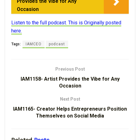
Provides the Vibe for Any
Occasion
Listen to the full podcast. This is Originally posted
here.
Tags:
IAMCEO
podcast
Previous Post
IAM1158- Artist Provides the Vibe for Any
Occasion
Next Post
IAM1165- Creator Helps Entrepreneurs Position
Themselves on Social Media
Related
Posts