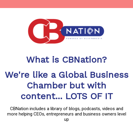
What is CBNation?
We're like a Global Business
Chamber but with
content... LOTS OF IT
CBNation includes a library of blogs, podcasts, videos and
more helping CEOs, entrepreneurs and business owners level
up