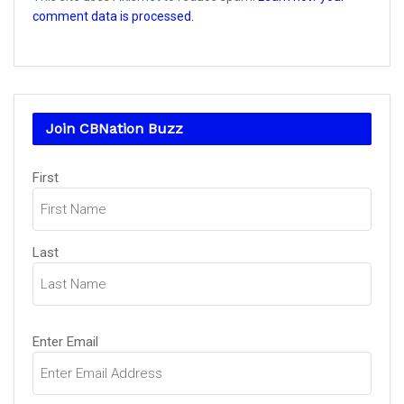
comment data is processed.
Join CBNation Buzz
Name
First
(Required)
Last
Email
Enter Email
(Required)