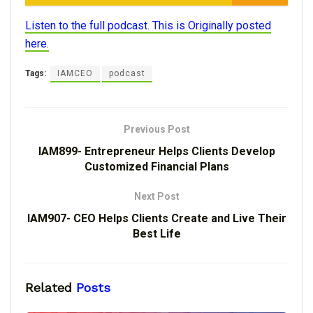
Listen to the full podcast. This is Originally posted
here.
Tags:
IAMCEO
podcast
Previous Post
IAM899- Entrepreneur Helps Clients Develop
Customized Financial Plans
Next Post
IAM907- CEO Helps Clients Create and Live Their
Best Life
Related
Posts