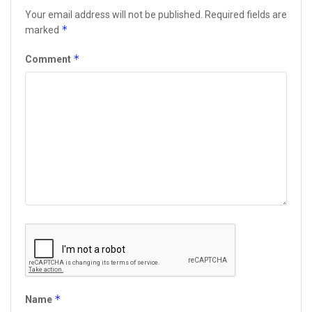
Your email address will not be published.
Required fields are
*
marked
*
Comment
*
Name