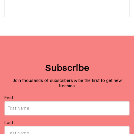
Subscribe
Join thousands of subscribers & be the first to get new
freebies.
Name
First
(Required)
Last