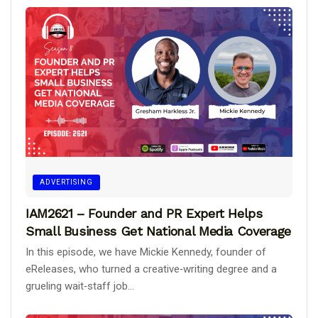
ADVERTISING
IAM2621 – Founder and PR Expert Helps
Small Business Get National Media Coverage
In this episode, we have Mickie Kennedy, founder of
eReleases, who turned a creative‑writing degree and a
grueling wait‑staff job...