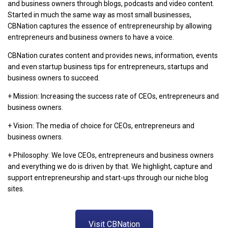
and business owners through blogs, podcasts and video content.
Started in much the same way as most small businesses,
CBNation captures the essence of entrepreneurship by allowing
entrepreneurs and business owners to have a voice.
CBNation curates content and provides news, information, events
and even startup business tips for entrepreneurs, startups and
business owners to succeed.
+ Mission: Increasing the success rate of CEOs, entrepreneurs and
business owners.
+ Vision: The media of choice for CEOs, entrepreneurs and
business owners.
+ Philosophy: We love CEOs, entrepreneurs and business owners
and everything we do is driven by that. We highlight, capture and
support entrepreneurship and start-ups through our niche blog
sites.
Visit CBNation