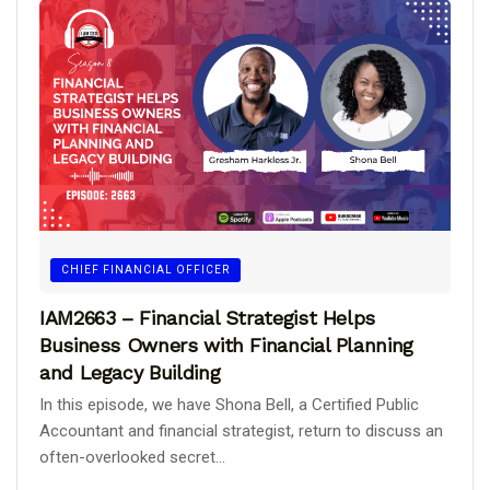
CHIEF FINANCIAL OFFICER
IAM2663 – Financial Strategist Helps
Business Owners with Financial Planning
and Legacy Building
In this episode, we have Shona Bell, a Certified Public
Accountant and financial strategist, return to discuss an
often-overlooked secret...