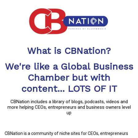
What is CBNation?
We're like a Global Business
Chamber but with
content... LOTS OF IT
CBNation includes a library of blogs, podcasts, videos and
more helping CEOs, entrepreneurs and business owners level
up
CBNation is a community of niche sites for CEOs, entrepreneurs