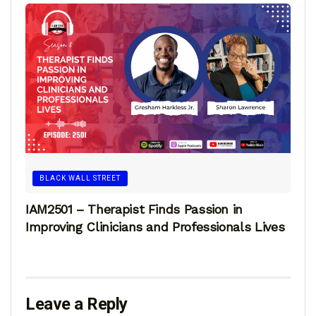
BLACK WALL STREET
IAM2501 – Therapist Finds Passion in
Improving Clinicians and Professionals Lives
Leave a Reply