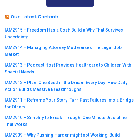
Our Latest Content:
IAM2915 – Freedom Has a Cost꞉ Build a Why That Survives
Uncertainty
IAM2914 – Managing Attorney Modernizes The Legal Job
Market
IAM2913 – Podcast Host Provides Healthcare to Children With
Special Needs
IAM2912 – Plant One Seed in the Dream Every Day꞉ How Daily
Action Builds Massive Breakthroughs
IAM2911 – Reframe Your Story꞉ Turn Past Failures Into a Bridge
for Others
IAM2910 – Simplify to Break Through꞉ One Minute Discipline
That Works
IAM2909 – Why Pushing Harder might not Working, Build