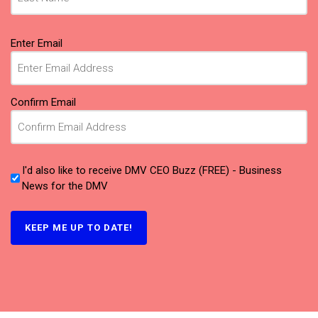
Email
Enter Email
(Required)
Confirm Email
I'd also like to receive DMV CEO Buzz (FREE) - Business
News for the DMV