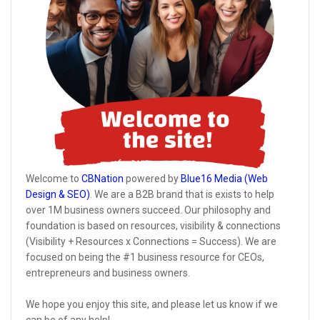
Welcome to
CBNation
powered by
Blue16 Media (Web
Design & SEO)
. We are a B2B brand that is exists to help
over 1M business owners succeed. Our philosophy and
foundation is based on resources, visibility & connections
(Visibility + Resources x Connections = Success). We are
focused on being the #1 business resource for CEOs,
entrepreneurs and business owners.
We hope you enjoy this site, and please let us know if we