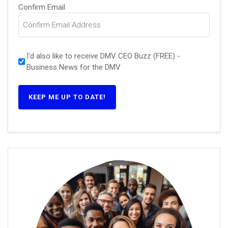
Confirm Email
I'd also like to receive DMV CEO Buzz (FREE) -
Business News for the DMV