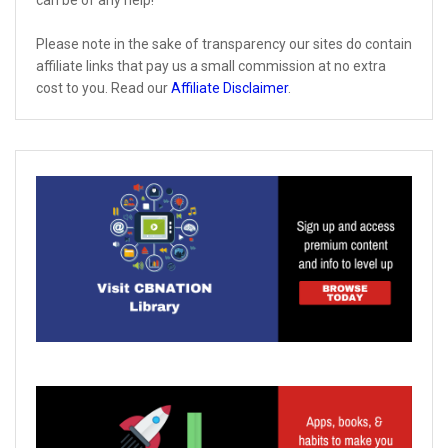
can be of any help!
Please note in the sake of transparency our sites do contain
affiliate links that pay us a small commission at no extra
cost to you. Read our
Affiliate Disclaimer
.