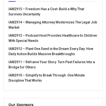
IAM2915 – Freedom Has a Cost꞉ Build a Why That
Survives Uncertainty
IAM2914 – Managing Attorney Modernizes The Legal Job
Market
IAM2913 – Podcast Host Provides Healthcare to Children
With Special Needs
IAM2912 – Plant One Seed in the Dream Every Day꞉ How
Daily Action Builds Massive Breakthroughs
IAM2911 – Reframe Your Story꞉ Turn Past Failures Into a
Bridge for Others
IAM2910 – Simplify to Break Through꞉ One Minute
Discipline That Works
Our Sponsors