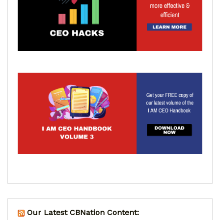
Our Latest CBNation Content: