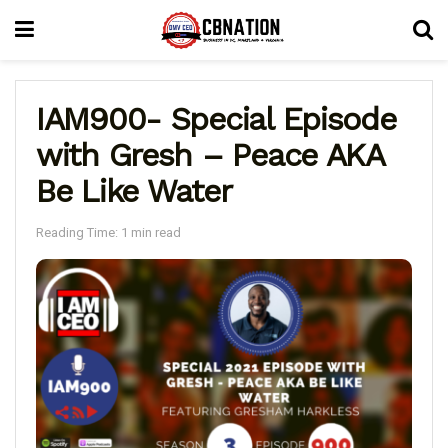
IAM900- Special Episode
with Gresh – Peace AKA
Be Like Water
Reading Time: 1 min read