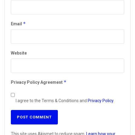
*
Email
Website
*
Privacy Policy Agreement
I agree to the Terms & Conditions and
Privacy Policy
.
This site uses Akismet to reduce spam.
Learn how your