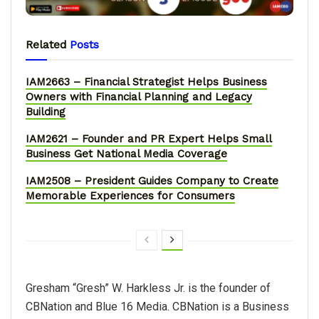
Related
Posts
IAM2663 – Financial Strategist Helps Business
Owners with Financial Planning and Legacy
Building
IAM2621 – Founder and PR Expert Helps Small
Business Get National Media Coverage
IAM2508 – President Guides Company to Create
Memorable Experiences for Consumers
Gresham “Gresh” W. Harkless Jr. is the founder of
CBNation and Blue 16 Media. CBNation is a Business