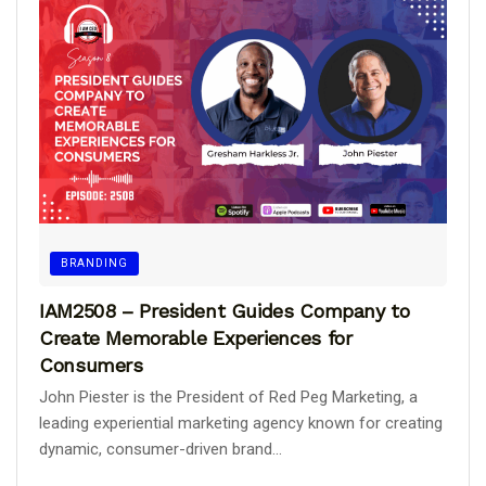
BRANDING
IAM2508 – President Guides Company to
Create Memorable Experiences for
Consumers
John Piester is the President of Red Peg Marketing, a
leading experiential marketing agency known for creating
dynamic, consumer-driven brand...