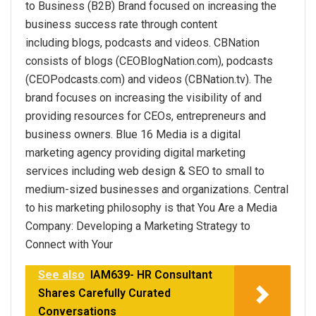
to Business (B2B) Brand focused on increasing the
business success rate through content
including blogs, podcasts and videos. CBNation
consists of blogs (CEOBlogNation.com), podcasts
(CEOPodcasts.com) and videos (CBNation.tv). The
brand focuses on increasing the visibility of and
providing resources for CEOs, entrepreneurs and
business owners. Blue 16 Media is a digital
marketing agency providing digital marketing
services including web design & SEO to small to
medium-sized businesses and organizations. Central
to his marketing philosophy is that You Are a Media
Company: Developing a Marketing Strategy to
Connect with Your
See also
IAM639- HR Consultant
Shares Carefully Curated
Conversations