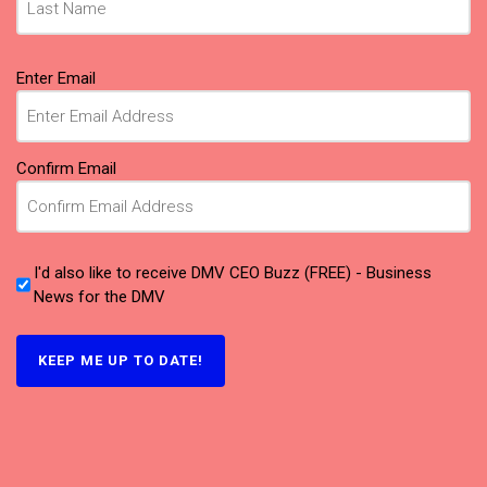
Email
Enter Email
(Required)
Confirm Email
I'd also like to receive DMV CEO Buzz (FREE) - Business
News for the DMV