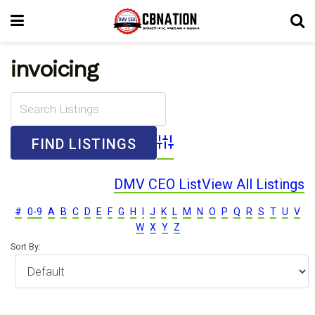
invoicing
Advanced Search
DMV CEO List
View All Listings
#
0-9
A
B
C
D
E
F
G
H
I
J
K
L
M
N
O
P
Q
R
S
T
U
V
W
X
Y
Z
Sort By: