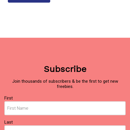
Subscribe
Join thousands of subscribers & be the first to get new
freebies.
Name
First
(Required)
Last