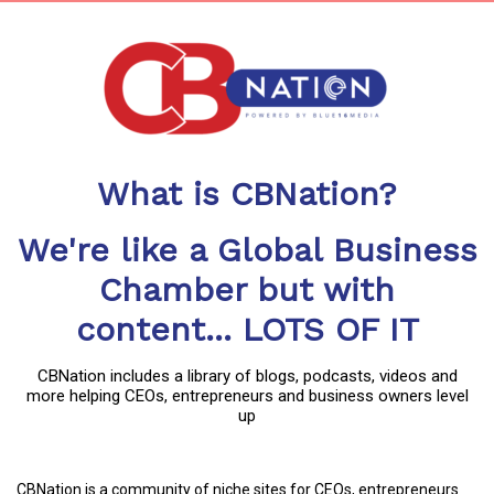
What is CBNation?
We're like a Global Business
Chamber but with
content... LOTS OF IT
CBNation includes a library of blogs, podcasts, videos and
more helping CEOs, entrepreneurs and business owners level
up
CBNation is a community of niche sites for CEOs, entrepreneurs