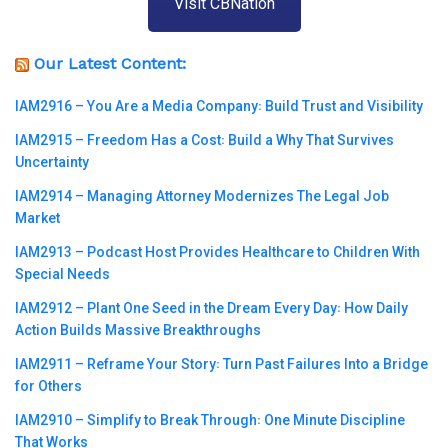
Visit CBNation
Our Latest Content:
IAM2916 – You Are a Media Company꞉ Build Trust and Visibility
IAM2915 – Freedom Has a Cost꞉ Build a Why That Survives
Uncertainty
IAM2914 – Managing Attorney Modernizes The Legal Job
Market
IAM2913 – Podcast Host Provides Healthcare to Children With
Special Needs
IAM2912 – Plant One Seed in the Dream Every Day꞉ How Daily
Action Builds Massive Breakthroughs
IAM2911 – Reframe Your Story꞉ Turn Past Failures Into a Bridge
for Others
IAM2910 – Simplify to Break Through꞉ One Minute Discipline
That Works