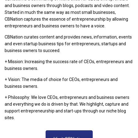
and business owners through blogs, podcasts and video content.
Started in much the same way as most small businesses,
CBNation captures the essence of entrepreneurship by allowing
entrepreneurs and business owners to have a voice.
CBNation curates content and provides news, information, events
and even startup business tips for entrepreneurs, startups and
business owners to succeed.
+ Mission: Increasing the success rate of CEOs, entrepreneurs and
business owners.
+ Vision: The media of choice for CEOs, entrepreneurs and
business owners.
+ Philosophy: We love CEOs, entrepreneurs and business owners
and everything we do is driven by that. We highlight, capture and
support entrepreneurship and start-ups through our niche blog
sites.