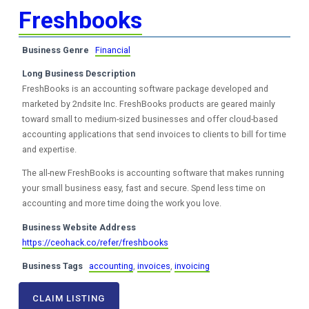
Freshbooks
Business Genre
Financial
Long Business Description
FreshBooks is an accounting software package developed and
marketed by 2ndsite Inc. FreshBooks products are geared mainly
toward small to medium-sized businesses and offer cloud-based
accounting applications that send invoices to clients to bill for time
and expertise.
The all-new FreshBooks is accounting software that makes running
your small business easy, fast and secure. Spend less time on
accounting and more time doing the work you love.
Business Website Address
https://ceohack.co/refer/freshbooks
Business Tags
accounting
,
invoices
,
invoicing
CLAIM LISTING